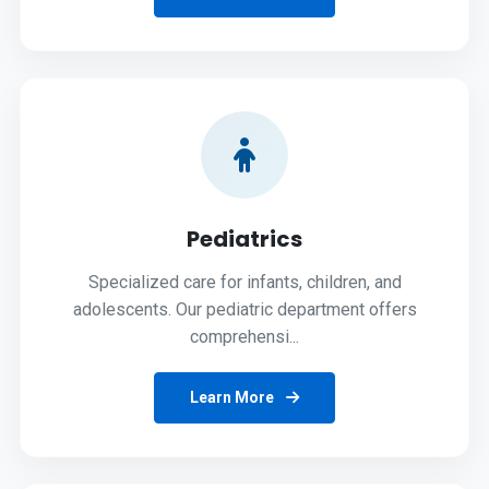
Pediatrics
Specialized care for infants, children, and
adolescents. Our pediatric department offers
comprehensi...
Learn More