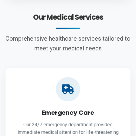
Our Medical Services
Comprehensive healthcare services tailored to
meet your medical needs
Emergency Care
Our 24/7 emergency department provides
immediate medical attention for life-threatening