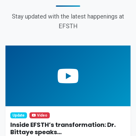
Stay updated with the latest happenings at
EFSTH
Update
Video
Inside EFSTH’s transformation: Dr.
Bittaye speaks...