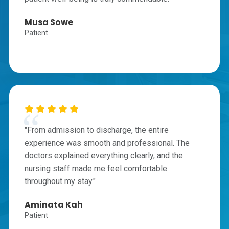
Musa Sowe
Patient
"From admission to discharge, the entire
experience was smooth and professional. The
doctors explained everything clearly, and the
nursing staff made me feel comfortable
throughout my stay."
Aminata Kah
Patient