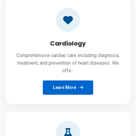
Cardiology
Comprehensive cardiac care including diagnosis,
treatment, and prevention of heart diseases. We
offe...
Learn More