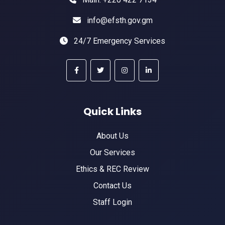
info@efsth.gov.gm
24/7 Emergency Services
Quick Links
About Us
Our Services
Ethics & REC Review
Contact Us
Staff Login