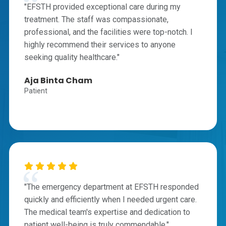
"EFSTH provided exceptional care during my
treatment. The staff was compassionate,
professional, and the facilities were top-notch. I
highly recommend their services to anyone
seeking quality healthcare."
Aja Binta Cham
Patient
"The emergency department at EFSTH responded
quickly and efficiently when I needed urgent care.
The medical team's expertise and dedication to
patient well-being is truly commendable."