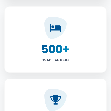
500+
HOSPITAL BEDS