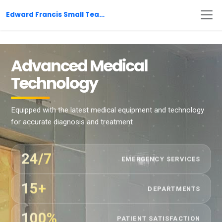
Edward Francis Small Teaching Hospital
Advanced Medical
Technology
Equipped with the latest medical equipment and technology
for accurate diagnosis and treatment
24/7
EMERGENCY SERVICES
15+
DEPARTMENTS
100%
PATIENT SATISFACTION