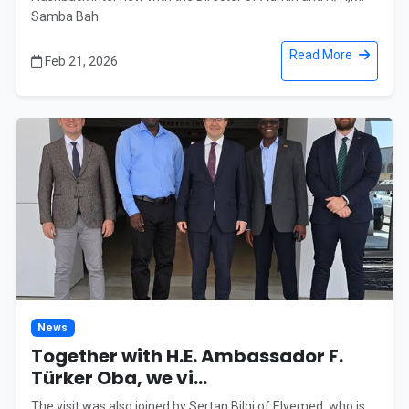
Samba Bah
Read More
Feb 21, 2026
News
Together with H.E. Ambassador F.
Türker Oba, we vi...
The visit was also joined by Sertan Bilgi of Elvemed, who is