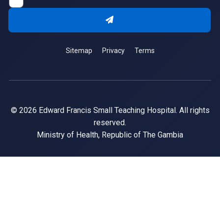
Sitemap
Privacy
Terms
© 2026 Edward Francis Small Teaching Hospital. All rights
reserved.
Ministry of Health, Republic of The Gambia