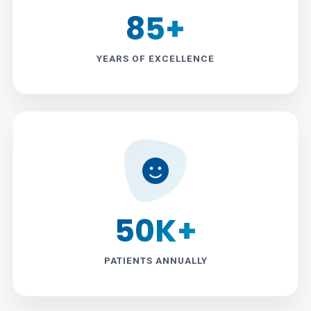
85+
YEARS OF EXCELLENCE
50K+
PATIENTS ANNUALLY