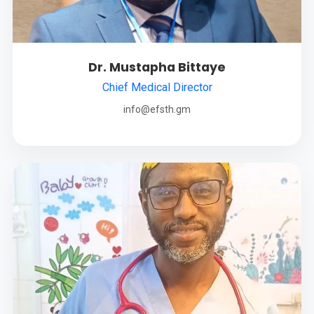
Dr. Mustapha Bittaye
Chief Medical Director
info@efsth.gm