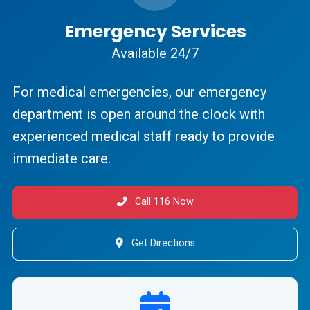
Emergency Services
Available 24/7
For medical emergencies, our emergency
department is open around the clock with
experienced medical staff ready to provide
immediate care.
Call 116 Now
Get Directions