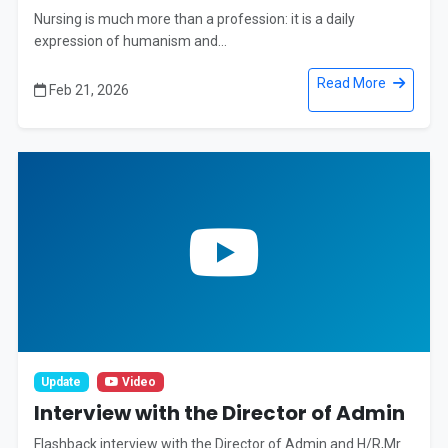
Nursing is much more than a profession: it is a daily
expression of humanism and...
Read More
Feb 21, 2026
Update
Video
Interview with the Director of Admin
Flashback interview with the Director of Admin and H/R,Mr