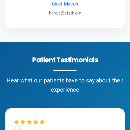
Chief Matron
horeja@efsth.gm
Patient Testimonials
Hear what our patients have to say about their
experience