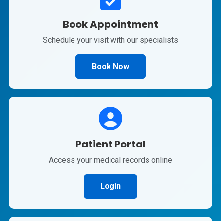
Book Appointment
Schedule your visit with our specialists
Book Now
Patient Portal
Access your medical records online
Login