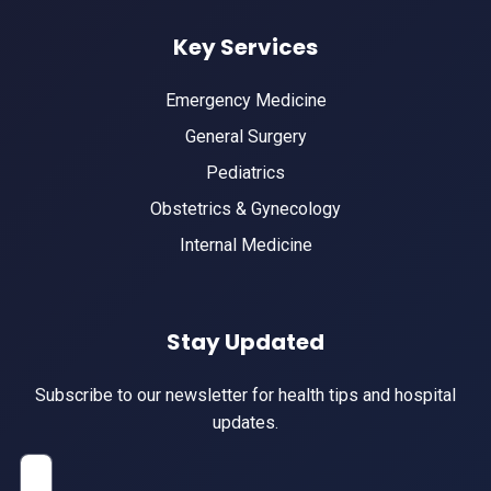
Key Services
Emergency Medicine
General Surgery
Pediatrics
Obstetrics & Gynecology
Internal Medicine
Stay Updated
Subscribe to our newsletter for health tips and hospital
updates.