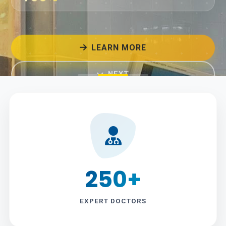
LEARN MORE
NEXT
250+
EXPERT DOCTORS