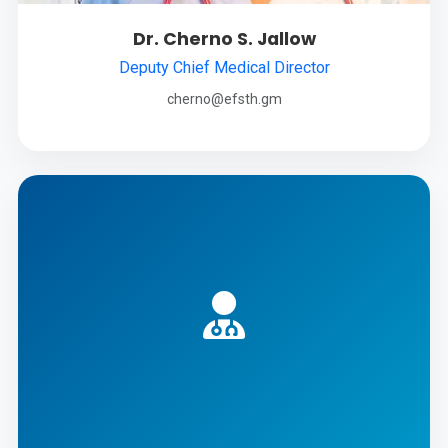
Dr. Cherno S. Jallow
Deputy Chief Medical Director
cherno@efsth.gm