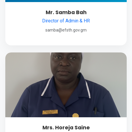
Mr. Samba Bah
Director of Admin & HR
samba@efsth.gov.gm
Mrs. Horeja Saine