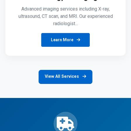
Advanced imaging services including X-ray,
ultrasound, CT scan, and MRI. Our experienced
radiologist...
Learn More
View All Services