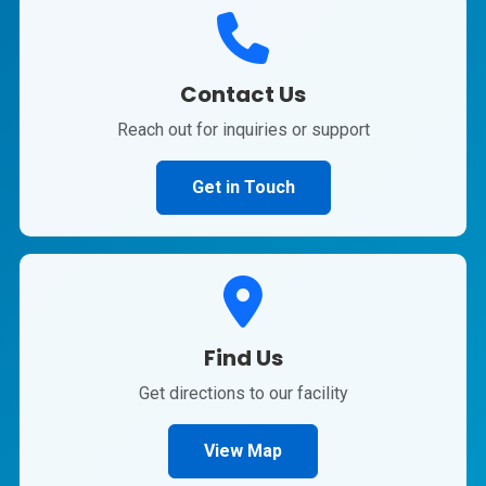
Contact Us
Reach out for inquiries or support
Get in Touch
Find Us
Get directions to our facility
View Map