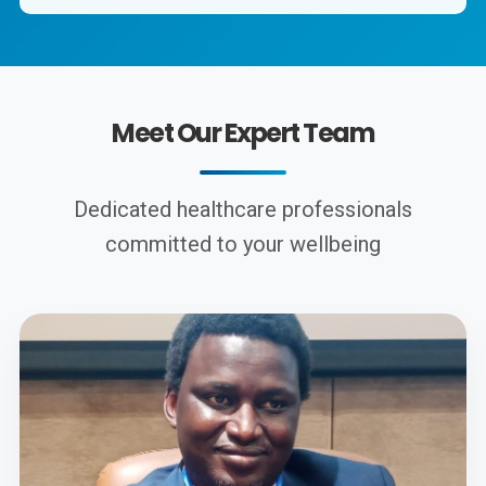
Meet Our Expert Team
Dedicated healthcare professionals
committed to your wellbeing