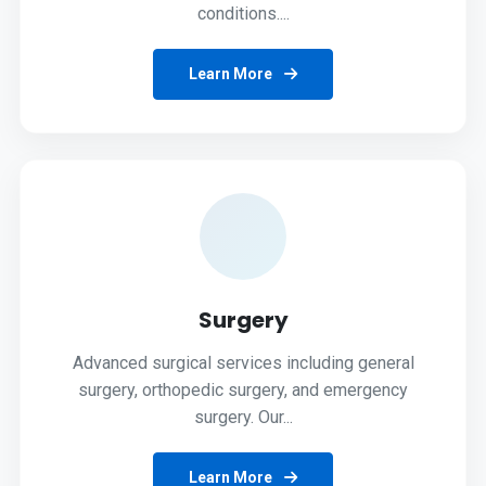
conditions....
Learn More
Surgery
Advanced surgical services including general
surgery, orthopedic surgery, and emergency
surgery. Our...
Learn More