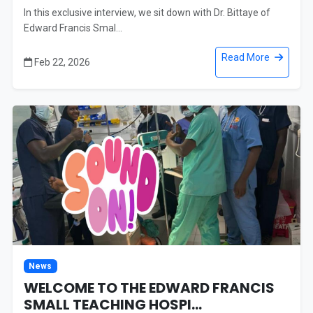
In this exclusive interview, we sit down with Dr. Bittaye of
Edward Francis Smal...
Read More
Feb 22, 2026
News
WELCOME TO THE EDWARD FRANCIS
SMALL TEACHING HOSPI...