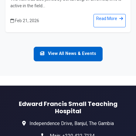
active in the field...
Read More
Feb 21, 2026
View All News & Events
Edward Francis Small Teaching
Hospital
Independence Drive, Banjul, The Gambia
Main: +220 422 7134