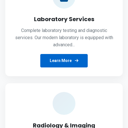
Laboratory Services
Complete laboratory testing and diagnostic
services. Our modern laboratory is equipped with
advanced...
Learn More
Radiology & Imaging