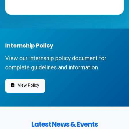
Internship Policy
View our internship policy document for
complete guidelines and information
View Policy
Latest News & Events