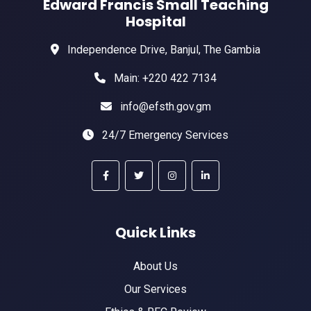
Edward Francis Small Teaching
Hospital
Independence Drive, Banjul, The Gambia
Main: +220 422 7134
info@efsth.gov.gm
24/7 Emergency Services
Quick Links
About Us
Our Services