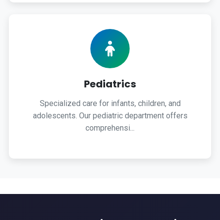
Pediatrics
Specialized care for infants, children, and
adolescents. Our pediatric department offers
comprehensi...