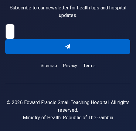
Subscribe to our newsletter for health tips and hospital
updates.
Sitemap
Privacy
Terms
© 2026 Edward Francis Small Teaching Hospital. All rights
reserved.
Ministry of Health, Republic of The Gambia