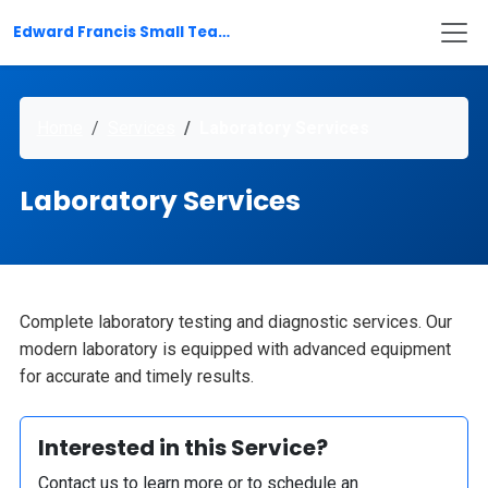
Edward Francis Small Teaching Hospital
Home
Services
Laboratory Services
Laboratory Services
Complete laboratory testing and diagnostic services. Our
modern laboratory is equipped with advanced equipment
for accurate and timely results.
Interested in this Service?
Contact us to learn more or to schedule an