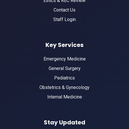
Ethics & REC Review
Contact Us
Staff Login
Key Services
Emergency Medicine
General Surgery
Pediatrics
Obstetrics & Gynecology
Internal Medicine
Stay Updated