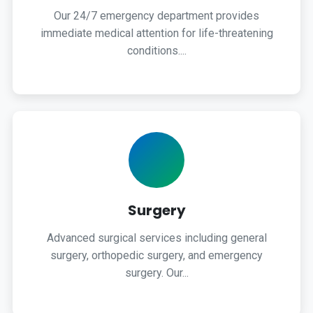
Our 24/7 emergency department provides
immediate medical attention for life-threatening
conditions....
Surgery
Advanced surgical services including general
surgery, orthopedic surgery, and emergency
surgery. Our...