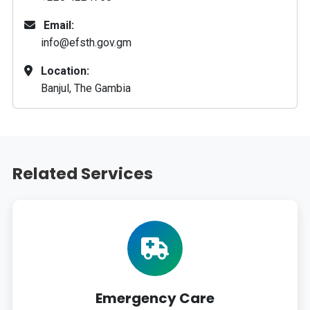
Email:
info@efsth.gov.gm
Location:
Banjul, The Gambia
Related Services
Emergency Care