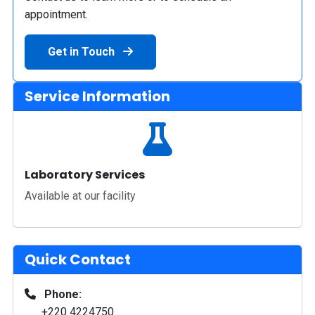
appointment.
Get in Touch
Service Information
Laboratory Services
Available at our facility
Quick Contact
Phone:
+220 4224750